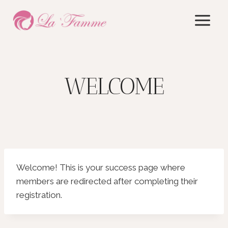
Skip
to
content
WELCOME
Welcome! This is your success page where
members are redirected after completing their
registration.