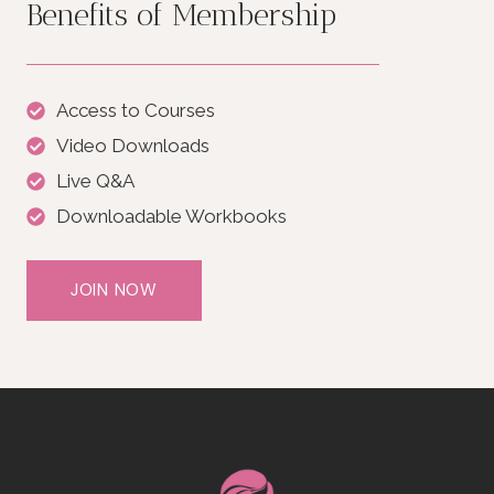
Benefits of Membership
Access to Courses
Video Downloads
Live Q&A
Downloadable Workbooks
JOIN NOW