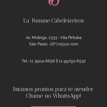
La' Famme Cabeleireiros
Av. Mutinga, 2333 - Vila Pirituba
São Paulo -SP | 05110-000
Tel.: 11 3904-6656 || 11 99793-6532
Estamos prontos para te atender.
Chame no WhattsApp!