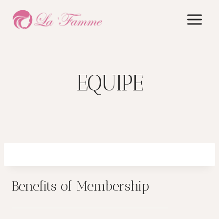
Skip
to
content
EQUIPE
Benefits of Membership