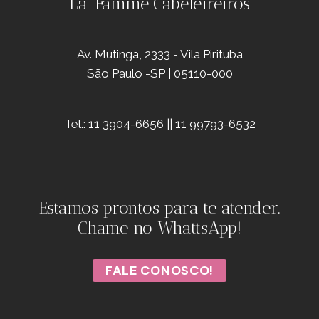
La' Famme Cabeleireiros
Av. Mutinga, 2333 - Vila Pirituba
São Paulo -SP | 05110-000
Tel.: 11 3904-6656 || 11 99793-6532
Estamos prontos para te atender.
Chame no WhattsApp!
FALE CONOSCO!