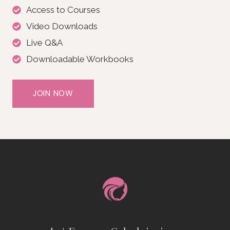
Access to Courses
Video Downloads
Live Q&A
Downloadable Workbooks
JOIN NOW