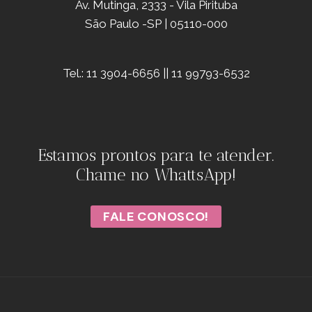
Av. Mutinga, 2333 - Vila Pirituba
São Paulo -SP | 05110-000
Tel.: 11 3904-6656 || 11 99793-6532
Estamos prontos para te atender.
Chame no WhattsApp!
FALE CONOSCO!