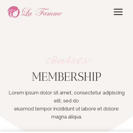
Skip
to
content
courses
MEMBERSHIP
Lorem ipsum dolor sit amet, consectetur adipiscing
elit, sed do
eiusmod tempor incididunt ut labore et dolore
magna aliqua.