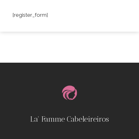
[register_form]
La' Famme Cabeleireiros